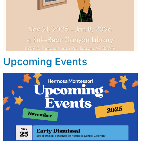
Upcoming Events