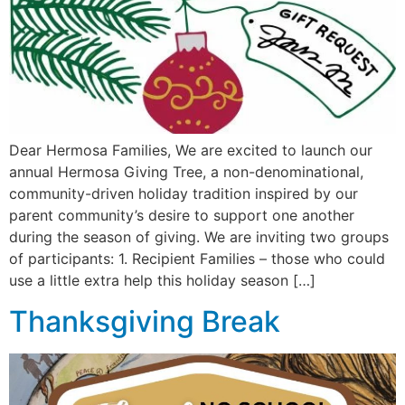
Dear Hermosa Families, We are excited to launch our
annual Hermosa Giving Tree, a non-denominational,
community-driven holiday tradition inspired by our
parent community’s desire to support one another
during the season of giving. We are inviting two groups
of participants: 1. Recipient Families – those who could
use a little extra help this holiday season […]
Thanksgiving Break