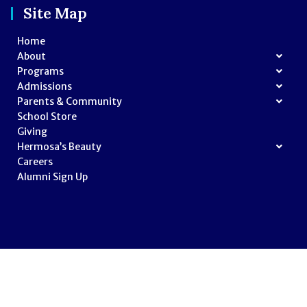
Site Map
Home
About
Programs
Admissions
Parents & Community
School Store
Giving
Hermosa’s Beauty
Careers
Alumni Sign Up