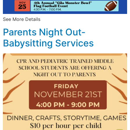
See More Details
Parents Night Out-
Babysitting Services