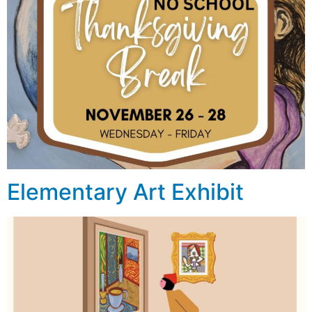
Elementary Art Exhibit