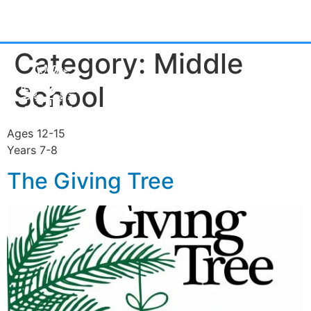
Category:
Middle
School
Ages 12-15
Years 7-8
The Giving Tree