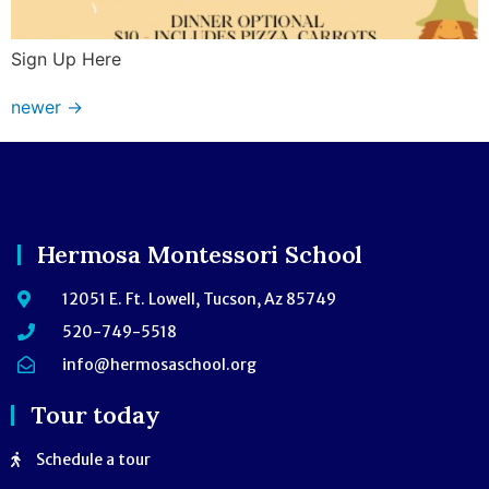
Sign Up Here
newer
→
Hermosa Montessori School
12051 E. Ft. Lowell, Tucson, Az 85749
520-749-5518
info@hermosaschool.org
Tour today
Schedule a tour